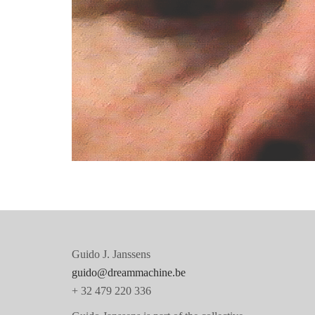
Before we went to sleep
Guido J. Janssens
guido@dreammachine.be
+ 32 479 220 336