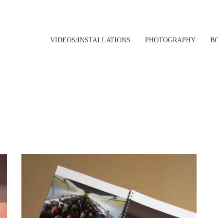
VIDEOS/INSTALLATIONS
PHOTOGRAPHY
B