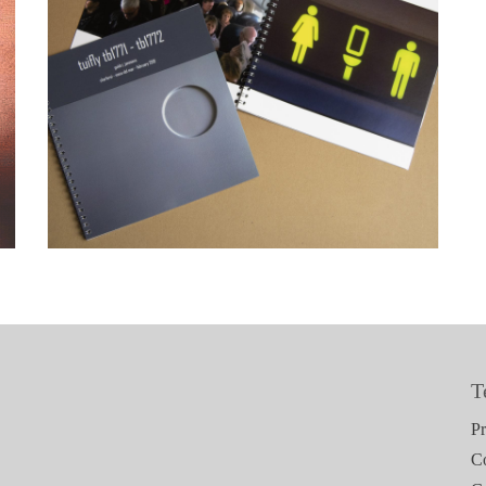
Tuifly tb1771 – tb1772
T
Pr
C