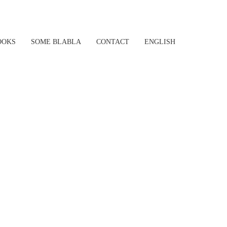
OOKS
SOME BLABLA
CONTACT
ENGLISH