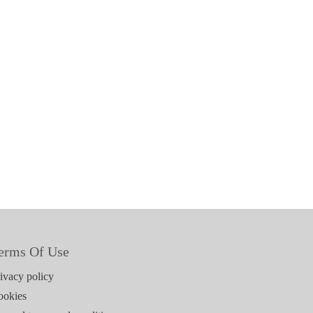
erms Of Use
ivacy policy
ookies