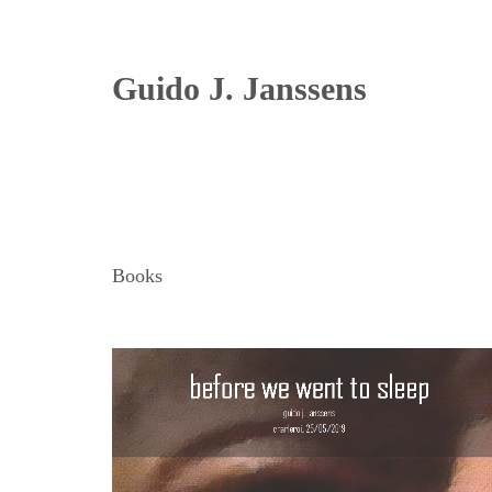
Guido J. Janssens
Books